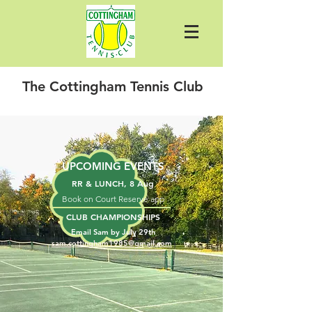
The Cottingham Tennis Club
UPCOMING EVENTS
RR & LUNCH, 8 Aug
​Book on Court Reserve app
CLUB CHAMPIONSHIPS
Email Sam by July 29th
sam.cottingham1985@gmail.com