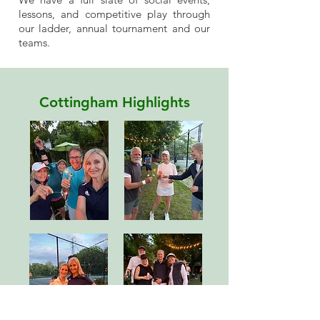
lessons, and competitive play through
our ladder, annual tournament and our
teams.
Cottingham Highlights