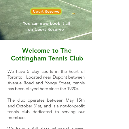
Court Reserve
You can now book it all
on Court Reserve
Welcome to The
Cottingham Tennis Club
We have 5 clay courts in the heart of
Toronto. Located near Dupont between
Avenue Road and Yonge Street, tennis
has been played here since the 1920s.
The club operates between May 15th
and October 31st, and is a not-for-profit
tennis club dedicated to serving our
members.
We have a full slate of social events,